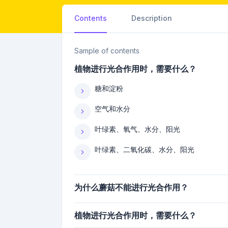
Contents
Description
Sample of contents
植物进行光合作用时，需要什么？
糖和淀粉
空气和水分
叶绿素、氧气、水分、阳光
叶绿素、二氧化碳、水分、阳光
为什么蘑菇不能进行光合作用？
植物进行光合作用时，需要什么？