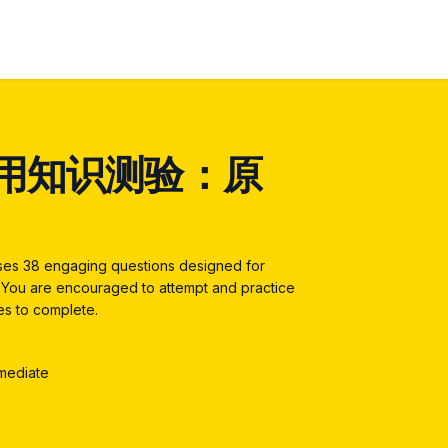
用知识测验：原
ises 38 engaging questions designed for
4. You are encouraged to attempt and practice
tes to complete.
rmediate