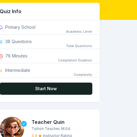
Quiz Info
Primary School
Academic Level
38 Questions
Total Questions
76 Minutes
Completion Duration
Intermediate
Complexity
Start Now
Teacher Quin
Tuition Teacher, M.Ed.
4.9
Instructor Rating