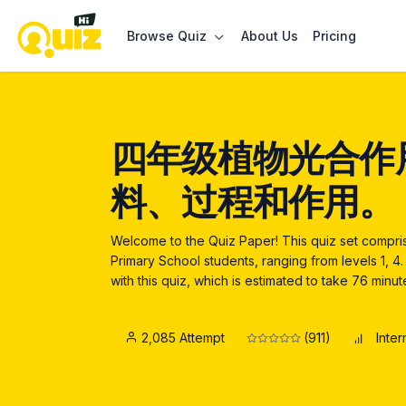
Browse Quiz
About Us
Pricing
四年级植物光合作
料、过程和作用。
Welcome to the Quiz Paper! This quiz set compr
Primary School students, ranging from levels 1, 
with this quiz, which is estimated to take 76 minu
2,085 Attempt
(911)
Inte