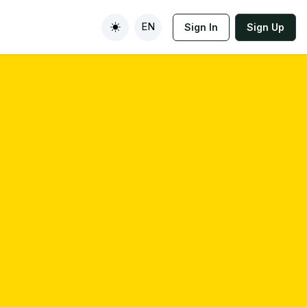
EN
Sign In
Sign Up
Toggle theme