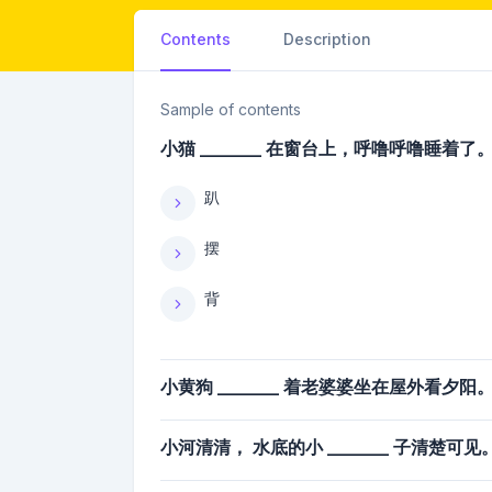
Contents
Description
Sample of contents
小猫 _______ 在窗台上，呼噜呼噜睡着了
趴
摆
背
小黄狗 _______ 着老婆婆坐在屋外看夕阳
小河清清， 水底的小 _______ 子清楚可见