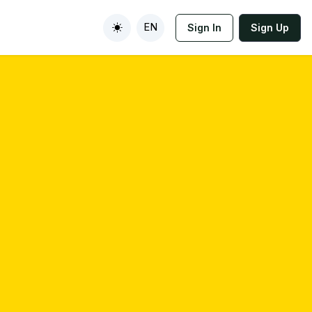
EN
Sign In
Sign Up
Toggle theme