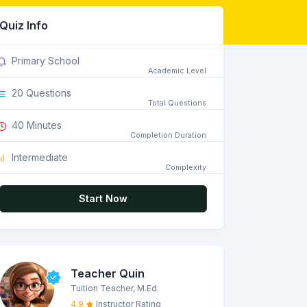
Quiz Info
Primary School
Academic Level
20 Questions
Total Questions
40 Minutes
Completion Duration
Intermediate
Complexity
Start Now
Teacher Quin
Tuition Teacher, M.Ed.
4.9
Instructor Rating