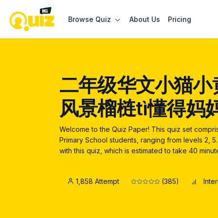
Browse Quiz
About Us
Pricing
二年级华文小猫小
风景榴梿tì懂得妈
Welcome to the Quiz Paper! This quiz set compr
Primary School students, ranging from levels 2, 
with this quiz, which is estimated to take 40 minu
1,858 Attempt
(385)
Inte