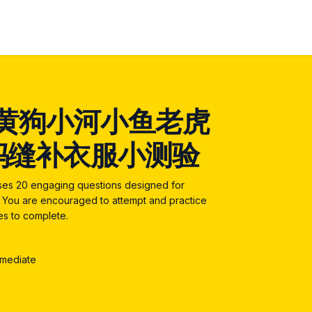
黄狗小河小鱼老虎
妈缝补衣服小测验
ises 20 engaging questions designed for
5. You are encouraged to attempt and practice
tes to complete.
rmediate