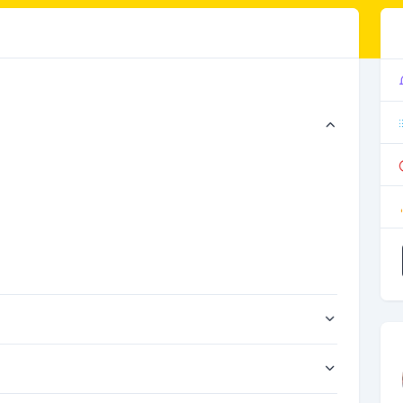
。
。
。